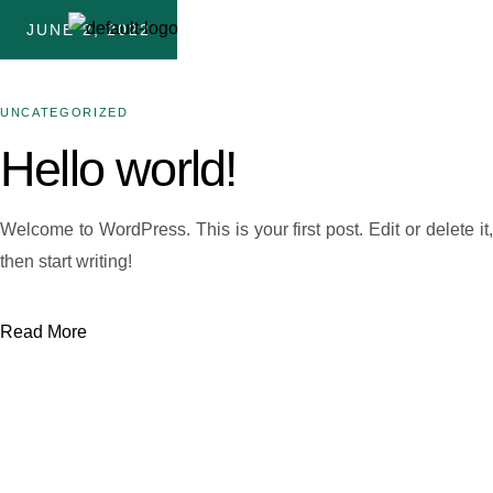
JUNE 2, 2022
UNCATEGORIZED
Hello world!
Welcome to WordPress. This is your first post. Edit or delete it,
then start writing!
Read More