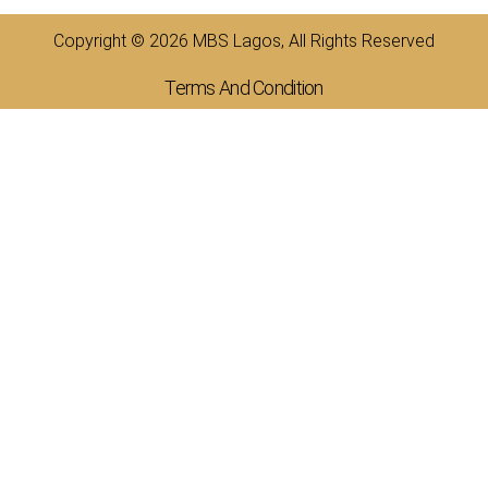
Copyright © 2026 MBS Lagos, All Rights Reserved
Terms And Condition