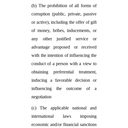
(b) The prohibition of all forms of
corruption (public, private, passive
or active), including the offer of gift
of money, bribes, inducements, or
any other justified service or
advantage proposed or received
with the intention of influencing the
conduct of a person with a view to
obtaining preferential treatment,
inducing a favorable decision or
influencing the outcome of a
negotiation
(c) The applicable national and
international laws imposing
economic and/or financial sanctions