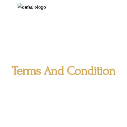
Terms And Condition