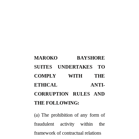
MAROKO BAYSHORE
SUITES UNDERTAKES TO
COMPLY WITH THE
ETHICAL ANTI-
CORRUPTION RULES AND
THE FOLLOWING:
(a) The prohibition of any form of
fraudulent activity within the
framework of contractual relations