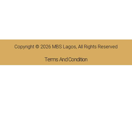
Copyright © 2026 MBS Lagos, All Rights Reserved
Terms And Condition