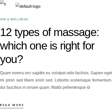
SPA & WELLNESS
12 types of massage:
which one is right for
you?
Quam viverra orci sagittis eu volutpat odio facilisis. Sapien eget
mi proin sed libero enim sed. Lobortis scelerisque fermentum.
dui faucibus in ornare quam. Mattis pellentesque id
READ MORE