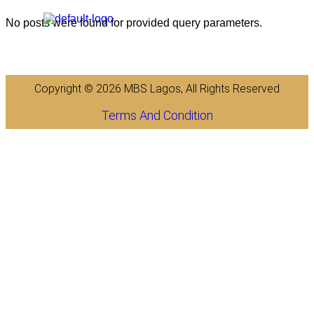
No posts were found for provided query parameters.
Copyright © 2026 MBS Lagos, All Rights Reserved
Terms And Condition