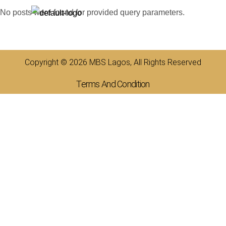
No posts were found for provided query parameters.
Copyright © 2026 MBS Lagos, All Rights Reserved
Terms And Condition