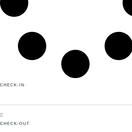
CHECK-IN:
CHECK-OUT: