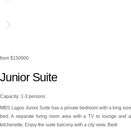
from
$150000
Junior Suite
Capacity:
1-3 persons
MBS Lagos Junior Suite has a private bedroom with a king size
bed. A separate living room area with a TV to lounge and a
kitchenette. Enjoy the suite balcony with a city view. Bedr