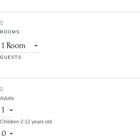
ROOMS:
GUESTS:
Adults
Children
2-12 years old