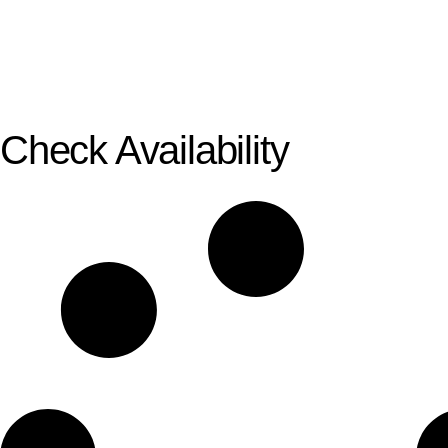
Check Availability