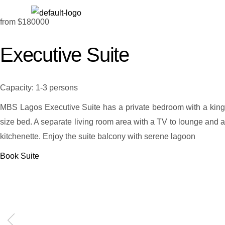
from
$180000
Executive Suite
Capacity:
1-3 persons
MBS Lagos Executive Suite has a private bedroom with a king
size bed. A separate living room area with a TV to lounge and a
kitchenette. Enjoy the suite balcony with serene lagoon
Book Suite