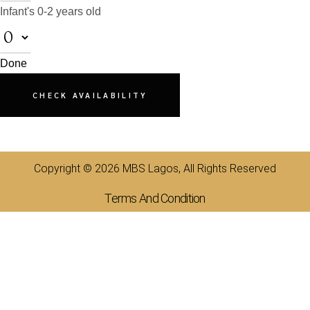
Infant's
0-2 years old
Done
CHECK AVAILABILITY
Copyright © 2026 MBS Lagos, All Rights Reserved
Terms And Condition