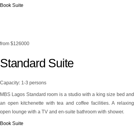
Book Suite
from
$126000
Standard Suite
Capacity:
1-3 persons
MBS Lagos Standard room is a studio with a king size bed and
an open kitchenette with tea and coffee facilities. A relaxing
open lounge with a TV and en-suite bathroom with shower.
Book Suite